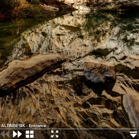
ALTINBESIK - Entrance