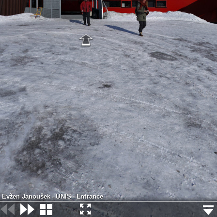
Evžen Janoušek - UNIS - Entrance